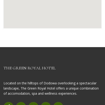
THE GREEN ROYAL HOTEL
Located on the hilltops of Dodowa overlooking a spectacular
landscape, The Green Royal Hotel offers a unique combination
of accomodation, spa and wellness experiences.