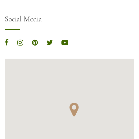
Social Media