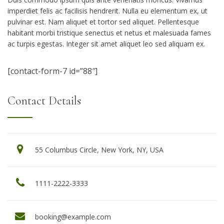
imperdiet felis ac facilisis hendrerit. Nulla eu elementum ex, ut
pulvinar est. Nam aliquet et tortor sed aliquet. Pellentesque
habitant morbi tristique senectus et netus et malesuada fames
ac turpis egestas. Integer sit amet aliquet leo sed aliquam ex.
[contact-form-7 id=”88″]
Contact Details
55 Columbus Circle, New York, NY, USA
1111-2222-3333
booking@example.com