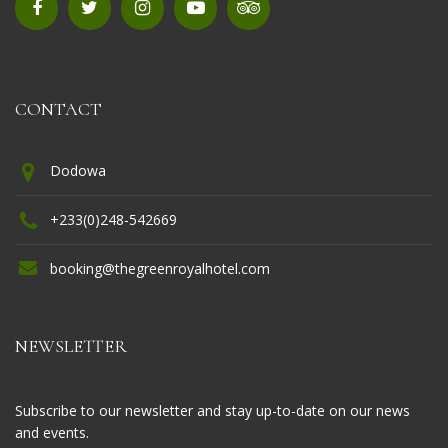
CONTACT
Dodowa
+233(0)248-542669
booking@thegreenroyalhotel.com
NEWSLETTER
Subscribe to our newsletter and stay up-to-date on our news
and events.