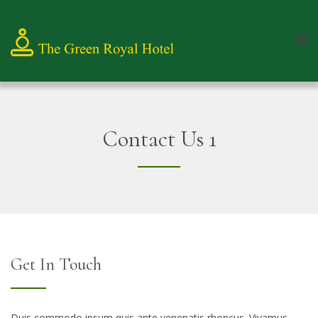
Contact Us 1
Get In Touch
Duis commodo ipsum quis ante venenatis rhoncus. Vivamus