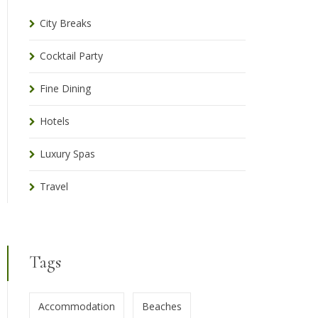
City Breaks
Cocktail Party
Fine Dining
Hotels
Luxury Spas
Travel
Tags
Accommodation
Beaches