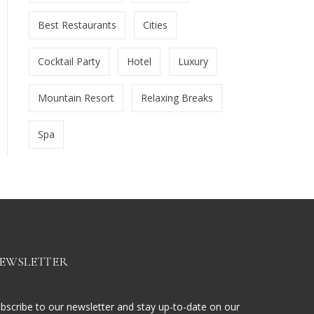
Best Restaurants
Cities
Cocktail Party
Hotel
Luxury
Mountain Resort
Relaxing Breaks
Spa
EWSLETTER
bscribe to our newsletter and stay up-to-date on our