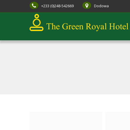
+233 (0)248-542669
Dodowa