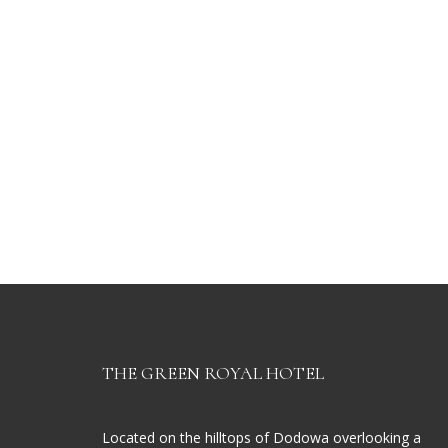
THE GREEN ROYAL HOTEL
Located on the hilltops of Dodowa overlooking a