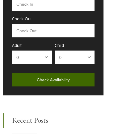
Check Out
Adult
Child
Check Availability
Recent Posts