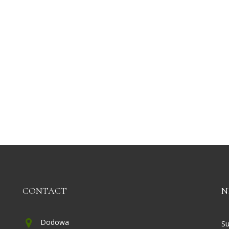
CONTACT
N
Dodowa
Su