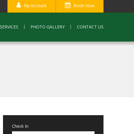
My Account
Book Now
SERVICES
PHOTO GALLERY
CONTACT US
Check In