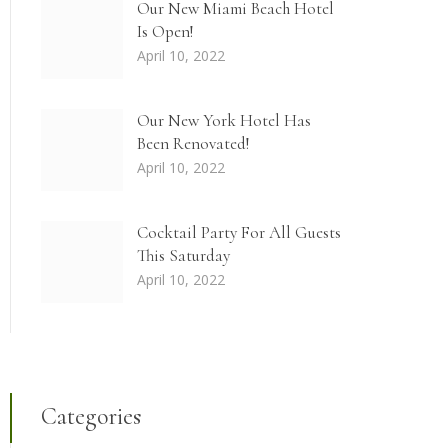
Our New Miami Beach Hotel
Is Open!
April 10, 2022
Our New York Hotel Has
Been Renovated!
April 10, 2022
Cocktail Party For All Guests
This Saturday
April 10, 2022
Categories