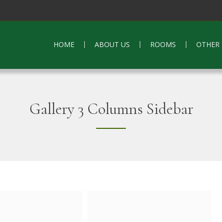
HOME
ABOUT US
ROOMS
OTHER 
Gallery 3 Columns Sidebar