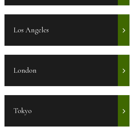
Los Angeles
London
Tokyo