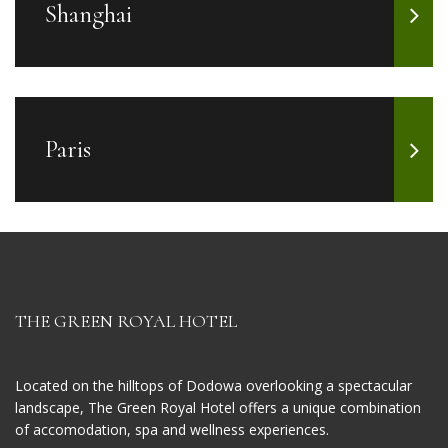
Shanghai
Paris
THE GREEN ROYAL HOTEL
Located on the hilltops of Dodowa overlooking a spectacular
landscape, The Green Royal Hotel offers a unique combination
of accomodation, spa and wellness experiences.