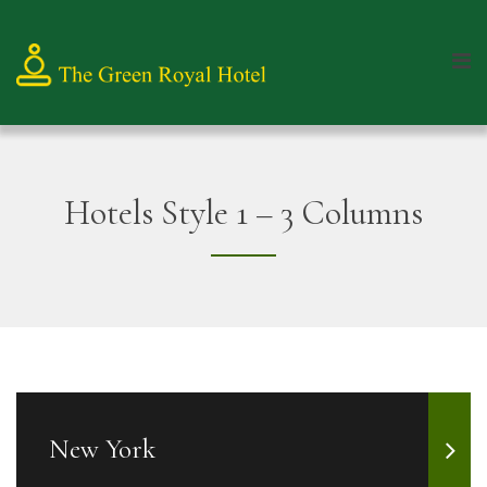
Hotels Style 1 – 3 Columns
New York