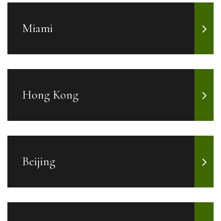
Miami
Hong Kong
Beijing