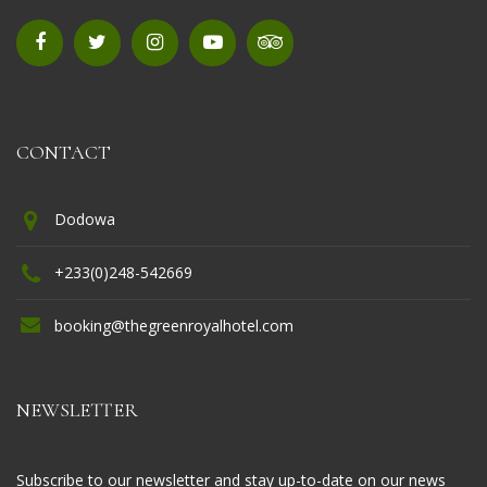
CONTACT
Dodowa
+233(0)248-542669
booking@thegreenroyalhotel.com
NEWSLETTER
Subscribe to our newsletter and stay up-to-date on our news