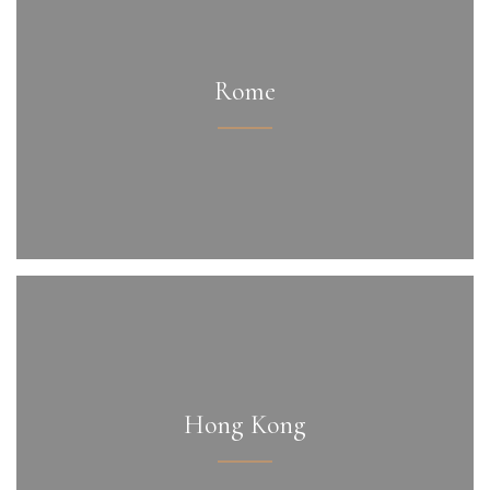
Rome
Hong Kong