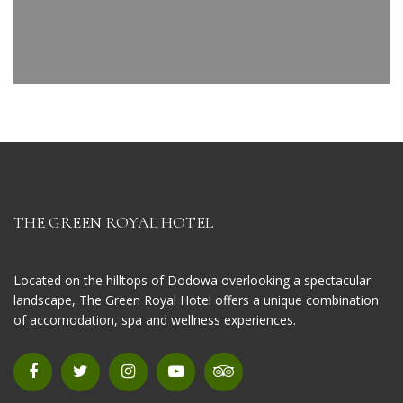
THE GREEN ROYAL HOTEL
Located on the hilltops of Dodowa overlooking a spectacular
landscape, The Green Royal Hotel offers a unique combination
of accomodation, spa and wellness experiences.