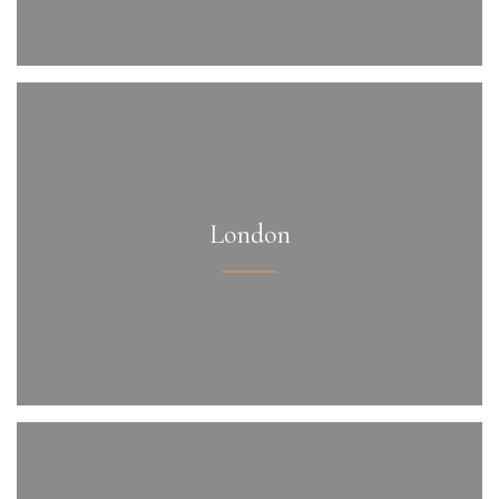
London