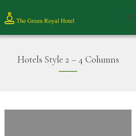
Hotels Style 2 – 4 Columns