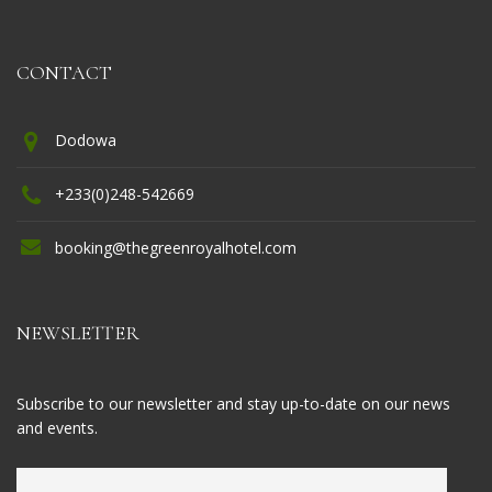
CONTACT
Dodowa
+233(0)248-542669
booking@thegreenroyalhotel.com
NEWSLETTER
Subscribe to our newsletter and stay up-to-date on our news
and events.