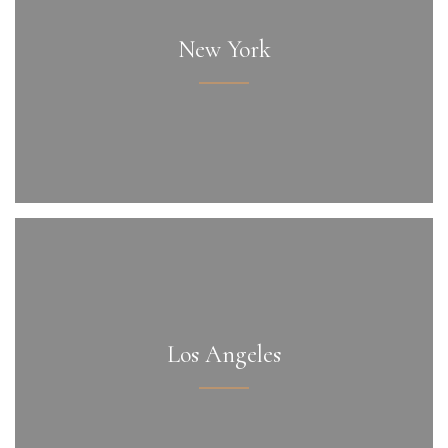
New York
Los Angeles