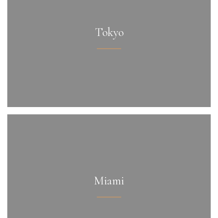
Tokyo
Miami