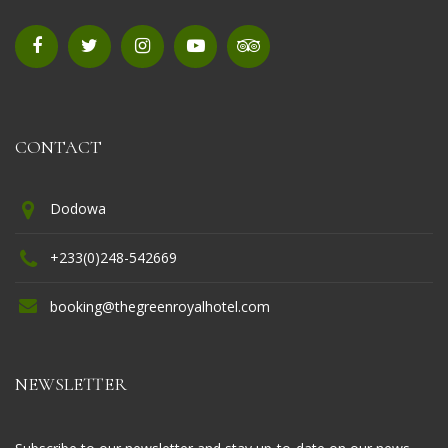
CONTACT
Dodowa
+233(0)248-542669
booking@thegreenroyalhotel.com
NEWSLETTER