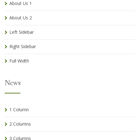
About Us 1
About Us 2
Left Sidebar
Right Sidebar
Full Width
News
1 Column
2 Columns
3 Columns