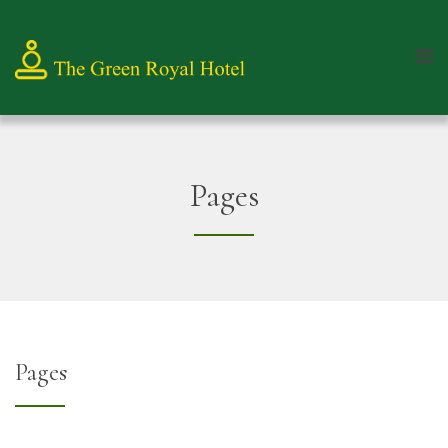
Pages
Pages