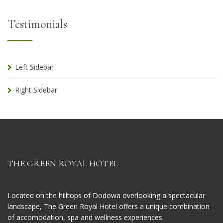
Testimonials
Left Sidebar
Right Sidebar
THE GREEN ROYAL HOTEL
Located on the hilltops of Dodowa overlooking a spectacular
landscape, The Green Royal Hotel offers a unique combination
of accomodation, spa and wellness experiences.