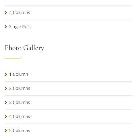
4 Columns
Single Post
Photo Gallery
1 Column
2 Columns
3 Columns
4 Columns
5 Columns