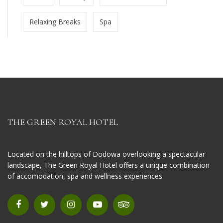
Relaxing Breaks
Spa
THE GREEN ROYAL HOTEL
Located on the hilltops of Dodowa overlooking a spectacular
landscape, The Green Royal Hotel offers a unique combination
of accomodation, spa and wellness experiences.