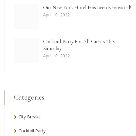
Our New York Hotel Has Been Renovated!
April 10, 2022
Cocktail Party For All Guests This
Saturday
April 10, 2022
Categories
City Breaks
Cocktail Party