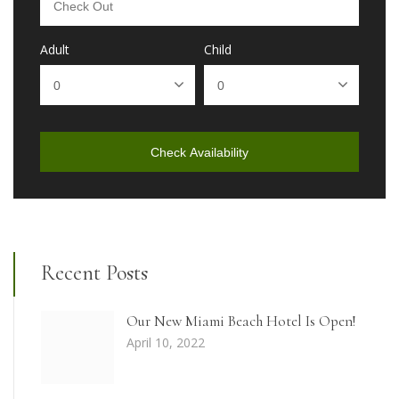
Adult
Child
Check Availability
Recent Posts
Our New Miami Beach Hotel Is Open!
April 10, 2022