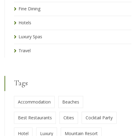
Fine Dining
Hotels
Luxury Spas
Travel
Tags
Accommodation
Beaches
Best Restaurants
Cities
Cocktail Party
Hotel
Luxury
Mountain Resort