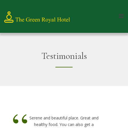
Testimonials
“
Serene and beautiful place. Great and
healthy food. You can also get a