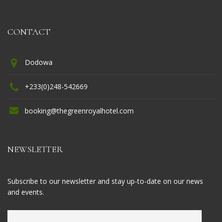
CONTACT
Dodowa
+233(0)248-542669
booking@thegreenroyalhotel.com
NEWSLETTER
Subscribe to our newsletter and stay up-to-date on our news
and events.