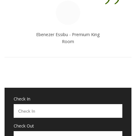
”
Ebenezer Essibu - Premium King
Room
Check In
Check Out