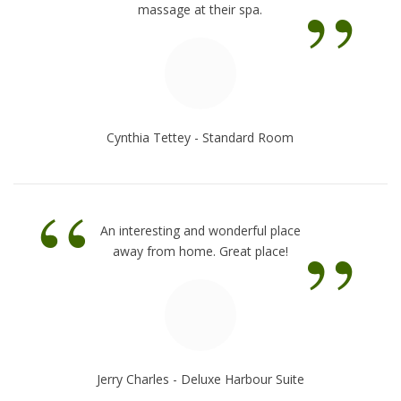
”
massage at their spa.
Cynthia Tettey - Standard Room
“
”
An interesting and wonderful place
away from home. Great place!
Jerry Charles - Deluxe Harbour Suite