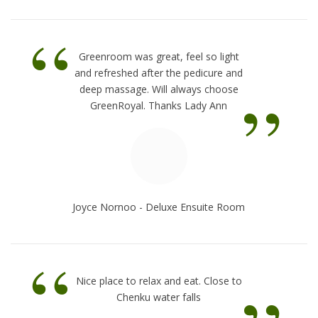
“
Greenroom was great, feel so light
and refreshed after the pedicure and
”
deep massage. Will always choose
GreenRoyal. Thanks Lady Ann
Joyce Nornoo - Deluxe Ensuite Room
“
Nice place to relax and eat. Close to
Chenku water falls