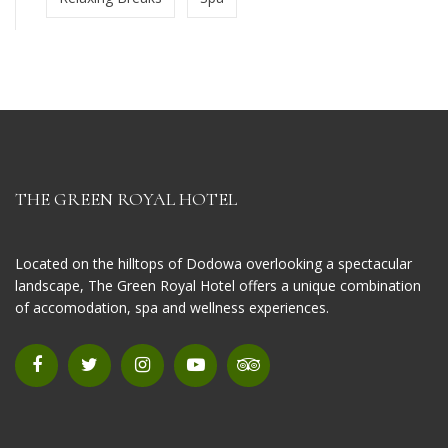
THE GREEN ROYAL HOTEL
Located on the hilltops of Dodowa overlooking a spectacular
landscape, The Green Royal Hotel offers a unique combination
of accomodation, spa and wellness experiences.