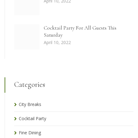
April 10, 2022
Cocktail Party For All Guests This
Saturday
April 10, 2022
Categories
City Breaks
Cocktail Party
Fine Dining