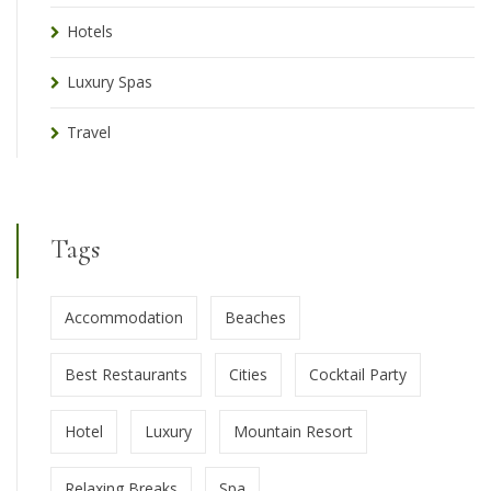
Hotels
Luxury Spas
Travel
Tags
Accommodation
Beaches
Best Restaurants
Cities
Cocktail Party
Hotel
Luxury
Mountain Resort
Relaxing Breaks
Spa