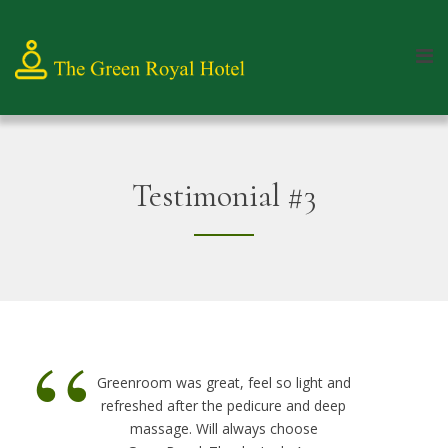
Testimonial #3
“
Greenroom was great, feel so light and
refreshed after the pedicure and deep
massage. Will always choose