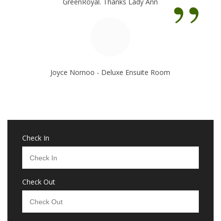
”
GreenRoyal. Thanks Lady Ann
Joyce Nornoo - Deluxe Ensuite Room
Check In
Check Out