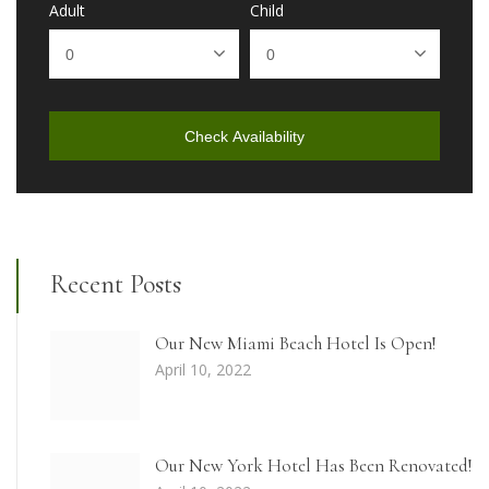
Adult
Child
Check Availability
Recent Posts
Our New Miami Beach Hotel Is Open!
April 10, 2022
Our New York Hotel Has Been Renovated!