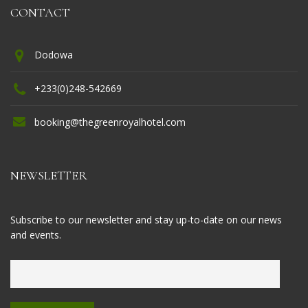
CONTACT
Dodowa
+233(0)248-542669
booking@thegreenroyalhotel.com
NEWSLETTER
Subscribe to our newsletter and stay up-to-date on our news
and events.